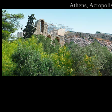
Athens, Acropoli