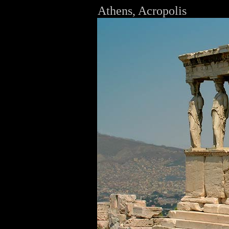
Athens, Acropolis