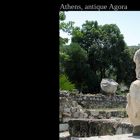
Athens, antique Agora