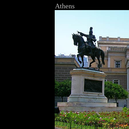
Athens