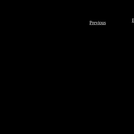
B
Previous