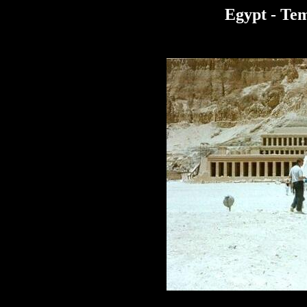
Egypt - Tem