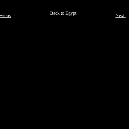
Back to Egypt
evious
Next