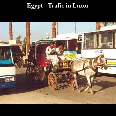
Egypt
- Trafic in Luxor