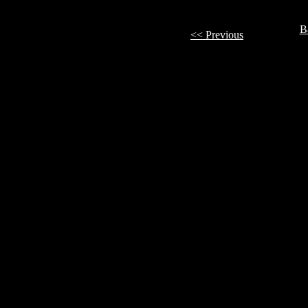
B
<< Previous