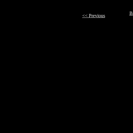
B
<< Previous