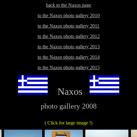
back to the Naxos page
to the Naxos photo gallery 2010
to the Naxos photo gallery 2011
to the Naxos photo gallery 2012
to the Naxos photo gallery 2013
to the Naxos photo gallery 2014
to the Naxos photo gallery 2015
Naxos
photo gallery 2008
( Click for large image !)