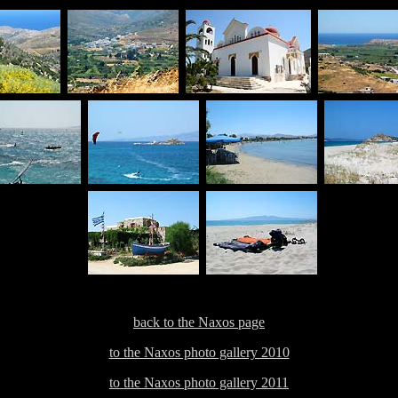
back to the Naxos page
to the Naxos photo gallery 2010
to the Naxos photo gallery 2011