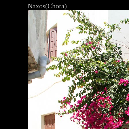
Naxos(Chora)