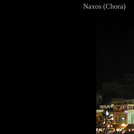
Naxos (Chora)