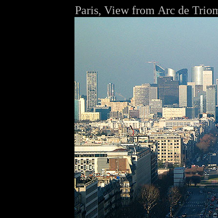
Paris, View from
Arc de Trio