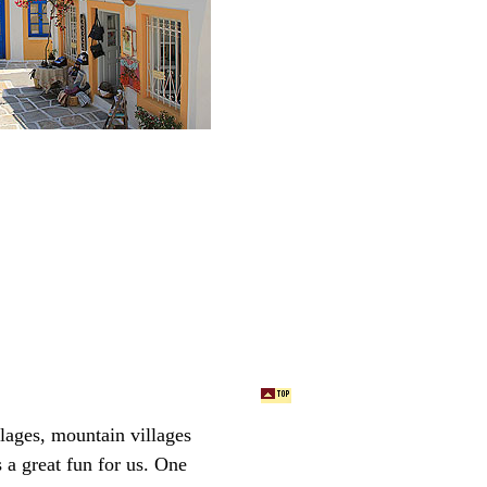
llages, mountain villages
a great fun for us.
One