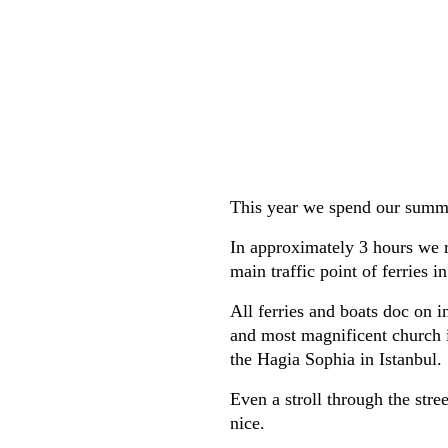
This year we spend our summer
In approximately 3 hours we r
main traffic point of ferries i
All ferries and boats doc on i
and most magnificent church i
the Hagia Sophia in Istanbul.
Even a stroll through the stre
nice.