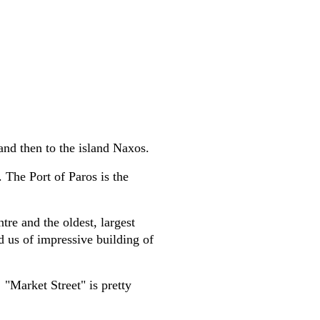
and then to the island Naxos.
 The Port of Paros is the
tre and the oldest, largest
d us of impressive building of
 "Market Street" is pretty