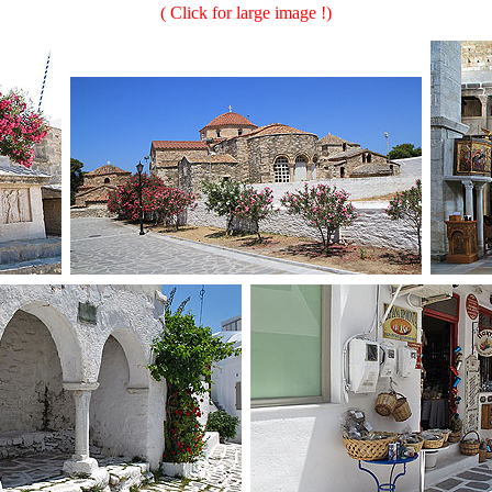
( Click for large image !)