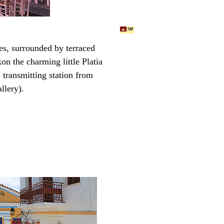
es, surrounded by terraced
k
on the charming little Platia
a transmitting station from
llery).