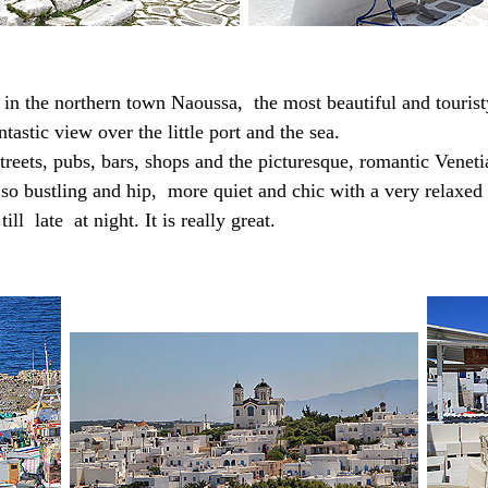
 in the northern town
Naoussa,
the most beautiful and tourist
ntastic view over the little port and the sea.
streets, pubs, bars, shops and the picturesque, romantic Venet
t so bustling and hip, more quiet and chic with a very relax
ill late at night. It is really great.