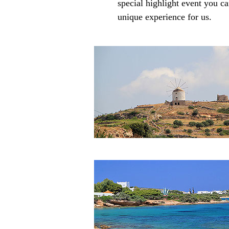
special highlight event you ca
unique experience for us.