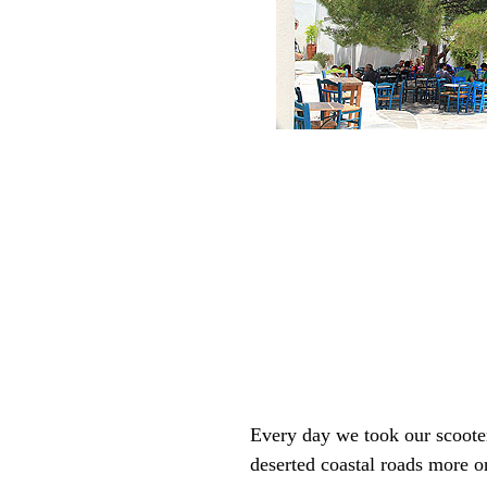
Every day we took our scooter 
deserted coastal roads more or