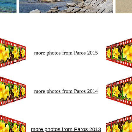
more photos from Paros 2015
more photos from Paros 2014
more photos from Paros 2013