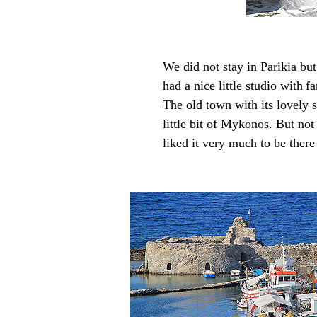
We did not stay in Parikia but
had a nice little studio with
fa
The old town with its lovely 
little bit of Mykonos. But no
liked it very much to be there t