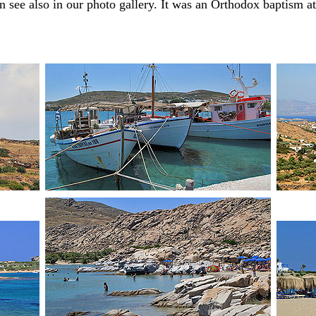
n see also in our photo gallery. It was an Orthodox baptism at