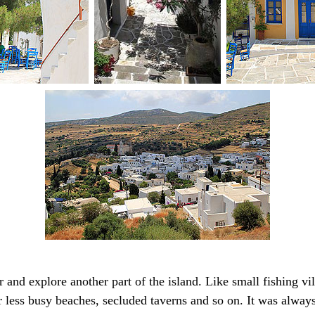
and explore another part of the island. Like small fishing vi
 less busy beaches, secluded taverns and so on. It was always 