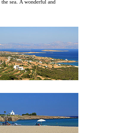
 the sea.
A wonderful and