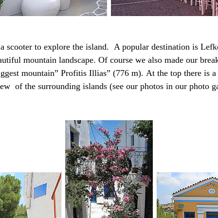
a scooter to explore the island.
A popular destination is Lefk
eautiful mountain landscape.
Of course we also made our brea
ggest mountain” Profitis Illias” (776 m).
At the top there is 
ew of the surrounding islands (see our photos in our photo ga