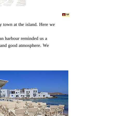
y town at the island. Here we
ian harbour reminded us a
ed and good atmosphere. We