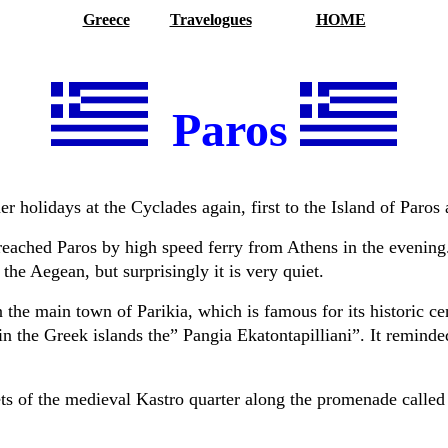
Greece
Travelogues
HOME
Paros
 holidays at the Cyclades again, first to the Island of Paros 
eached Paros by high speed ferry from Athens in the evening.
n the Aegean, but
surprisingly it is very quiet.
n the main town of Parikia, which is famous for its historic cen
n the Greek islands the” Pangia Ekatontapilliani”.
It reminde
ets of the medieval Kastro quarter along the promenade called