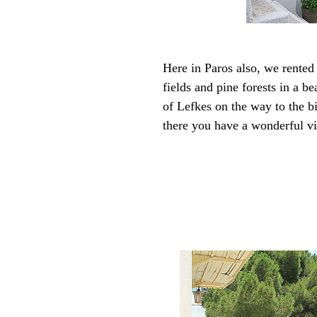
Here in Paros also, we rented 
fields and pine forests in a b
of Lefkes on the way to the bi
there you have a wonderful vi