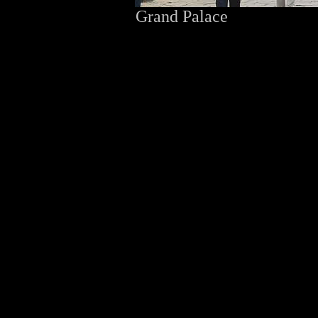
Grand Palace