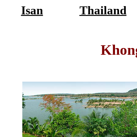
Isan
Thailand
Khon