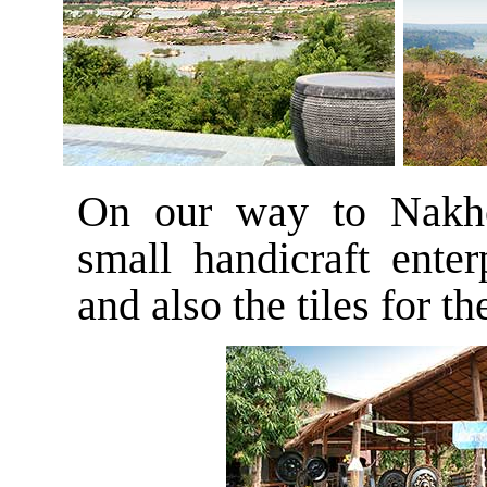
On our way to Nakh
small handicraft enter
and also the tiles for 