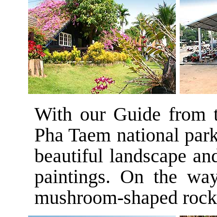
With our Guide from t
Pha Taem national park
beautiful landscape an
paintings. On the wa
mushroom-shaped rocks