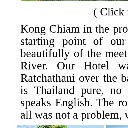
( Click 
Kong Chiam in the pro
starting point of ou
beautifully
of the mee
River. Our Hotel 
Ratchathani over the 
is Thailand pure, no
speaks English. The roa
all was not a problem, 