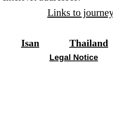
Links to journey
Isan
Thailand
Legal Notice