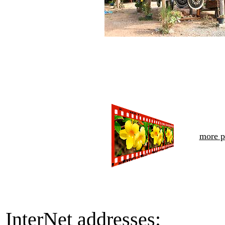
more p
InterNet