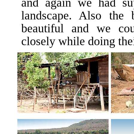
and again we had sup
landscape. Also the
beautiful and we co
closely while doing the