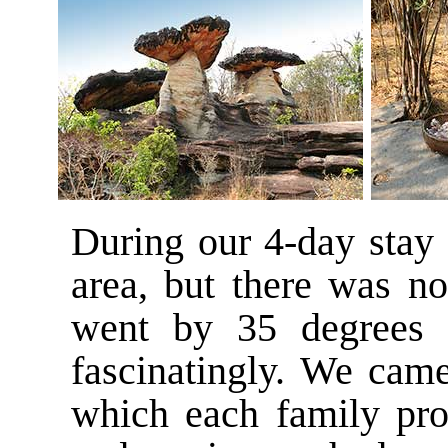
During our 4-day stay 
area, but there was n
went by 35 degrees (
fascinatingly. We came
which each family pro