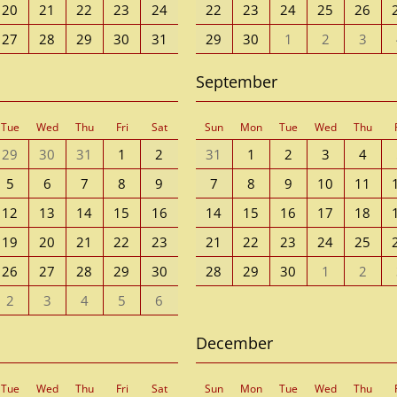
20
21
22
23
24
22
23
24
25
26
27
28
29
30
31
29
30
1
2
3
September
Tue
Wed
Thu
Fri
Sat
Sun
Mon
Tue
Wed
Thu
29
30
31
1
2
31
1
2
3
4
5
6
7
8
9
7
8
9
10
11
12
13
14
15
16
14
15
16
17
18
19
20
21
22
23
21
22
23
24
25
26
27
28
29
30
28
29
30
1
2
2
3
4
5
6
December
Tue
Wed
Thu
Fri
Sat
Sun
Mon
Tue
Wed
Thu