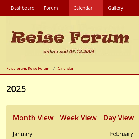
Dashboard
Forum
Calendar
Gallery
Reiseforum, Reise Forum
Calendar
2025
Month View
Week View
Day View
January
February