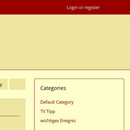
Login or register
y
Categories
Default Category
TV Tipp
wichtiges Ereignis