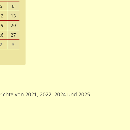
5
6
12
13
19
20
26
27
2
3
richte von 2021, 2022, 2024 und 2025