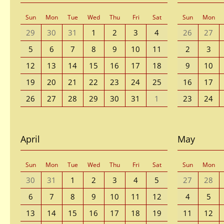
Sun
Mon
Tue
Wed
Thu
Fri
Sat
Sun
Mon
29
30
31
1
2
3
4
26
27
5
6
7
8
9
10
11
2
3
12
13
14
15
16
17
18
9
10
19
20
21
22
23
24
25
16
17
26
27
28
29
30
31
1
23
24
April
May
Sun
Mon
Tue
Wed
Thu
Fri
Sat
Sun
Mon
30
31
1
2
3
4
5
27
28
6
7
8
9
10
11
12
4
5
13
14
15
16
17
18
19
11
12