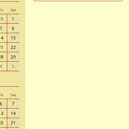
Fri
Sat
28
1
7
8
14
15
21
22
28
29
4
5
Fri
Sat
6
7
13
14
20
21