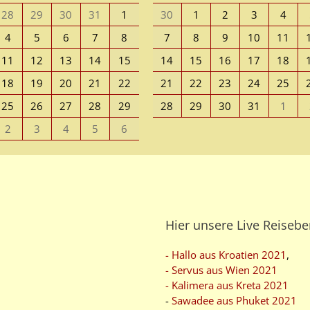
28
29
30
31
1
30
1
2
3
4
4
5
6
7
8
7
8
9
10
11
11
12
13
14
15
14
15
16
17
18
18
19
20
21
22
21
22
23
24
25
25
26
27
28
29
28
29
30
31
1
2
3
4
5
6
Hier unsere Live Reisebe
- Hallo aus Kroatien 2021
,
- Servus aus Wien 2021
- Kalimera aus Kreta 2021
-
Sawadee aus Phuket 2021