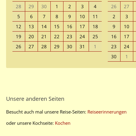
28
29
30
1
2
3
4
26
27
5
6
7
8
9
10
11
2
3
12
13
14
15
16
17
18
9
10
19
20
21
22
23
24
25
16
17
26
27
28
29
30
31
1
23
24
30
1
Unsere anderen Seiten
Besucht auch mal unsere Reise-Seiten:
Reiseerinnerungen
oder unsere Kochseite:
Kochen