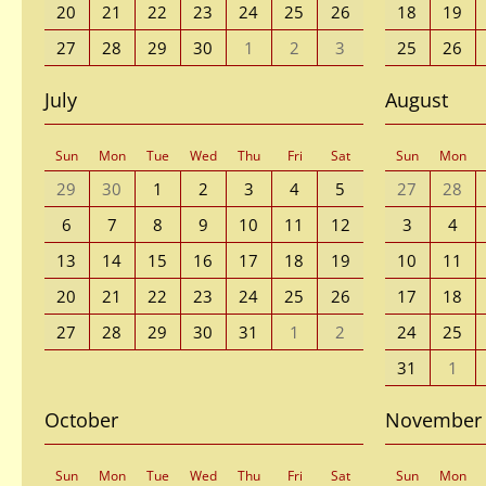
20
21
22
23
24
25
26
18
19
27
28
29
30
1
2
3
25
26
July
August
Sun
Mon
Tue
Wed
Thu
Fri
Sat
Sun
Mon
29
30
1
2
3
4
5
27
28
6
7
8
9
10
11
12
3
4
13
14
15
16
17
18
19
10
11
20
21
22
23
24
25
26
17
18
27
28
29
30
31
1
2
24
25
31
1
October
November
Sun
Mon
Tue
Wed
Thu
Fri
Sat
Sun
Mon