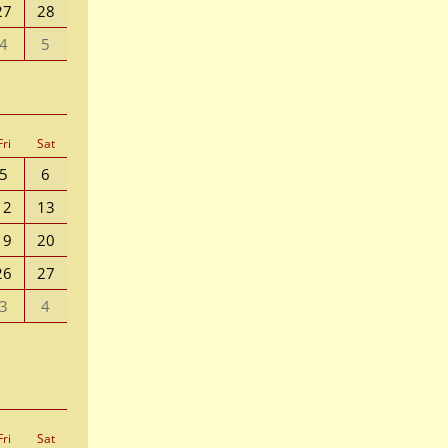
27
28
4
5
Fri
Sat
5
6
12
13
19
20
26
27
3
4
Fri
Sat