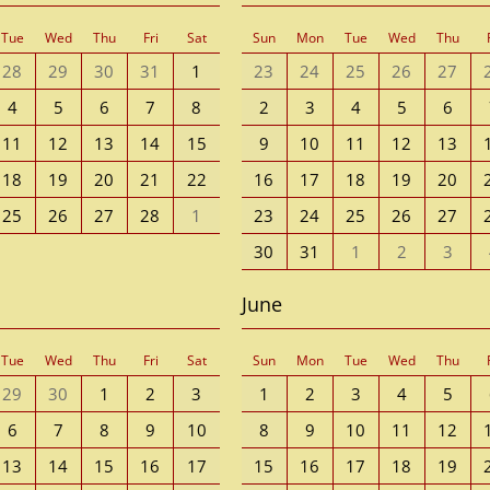
Tue
Wed
Thu
Fri
Sat
Sun
Mon
Tue
Wed
Thu
28
29
30
31
1
23
24
25
26
27
4
5
6
7
8
2
3
4
5
6
11
12
13
14
15
9
10
11
12
13
18
19
20
21
22
16
17
18
19
20
25
26
27
28
1
23
24
25
26
27
30
31
1
2
3
June
Tue
Wed
Thu
Fri
Sat
Sun
Mon
Tue
Wed
Thu
29
30
1
2
3
1
2
3
4
5
6
7
8
9
10
8
9
10
11
12
13
14
15
16
17
15
16
17
18
19