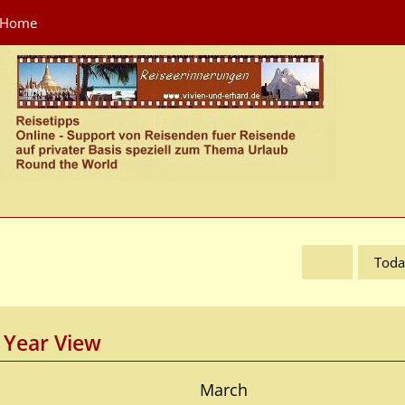
Home
Toda
Year View
March