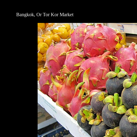
Bangkok, Or Tor Kor Market