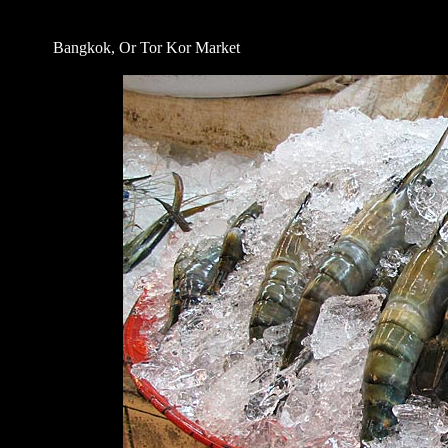
Bangkok, Or Tor Kor Market