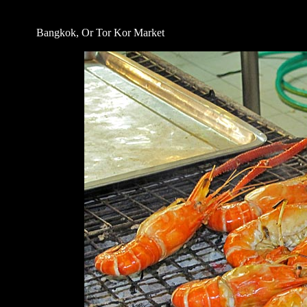
Bangkok, Or Tor Kor Market