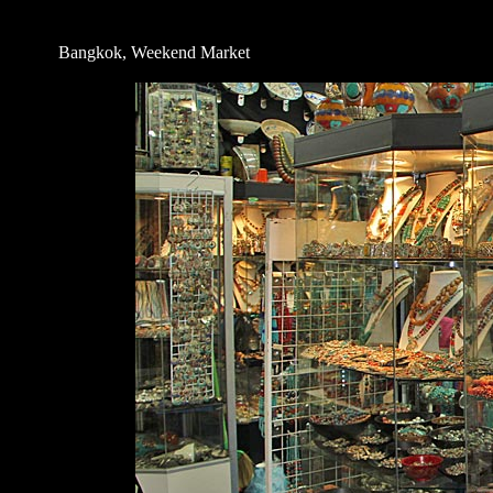
Bangkok, Weekend Market