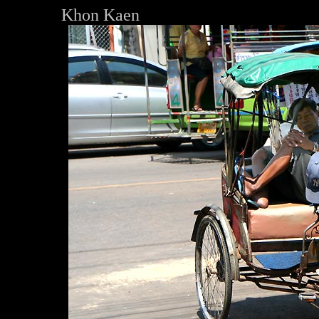
Khon Kaen