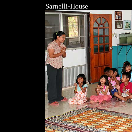
Sarnelli-House