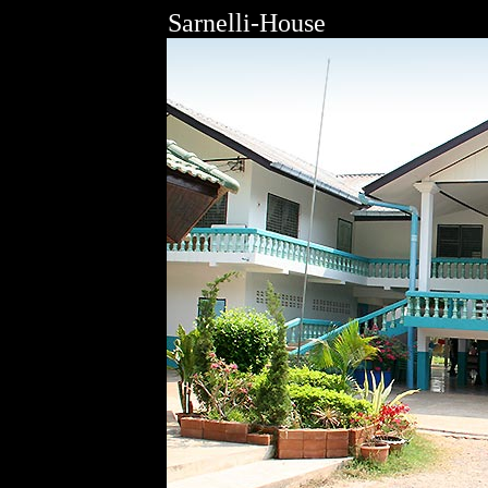
Sarnelli-House