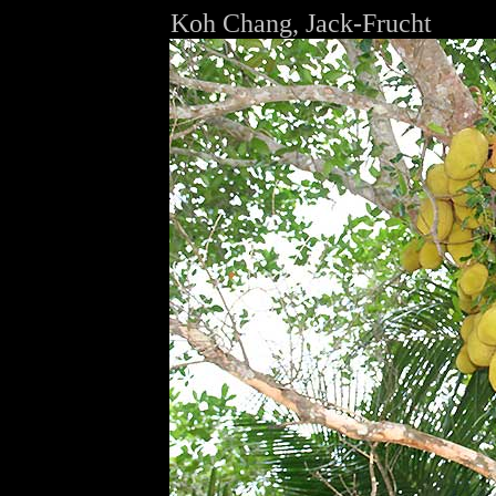
Koh Chang, Jack-Frucht