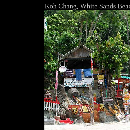
Koh Chang, White Sands Bea