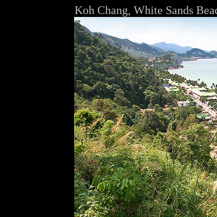
Koh Chang, White Sands Bea