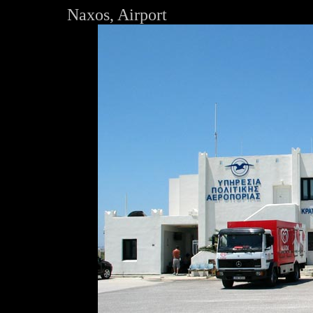
Naxos, Airport