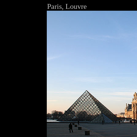
Paris, Louvre