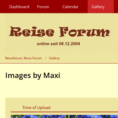
Dashboard
Forum
Calendar
Gallery
Reiseforum, Reise Forum
Gallery
Images by Maxi
Time of Upload