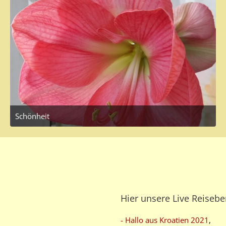
Schönheit
March 20, 2017 at 12:38 PM
Hier unsere Live Reisebe
- Hallo aus Kroatien 2021
,