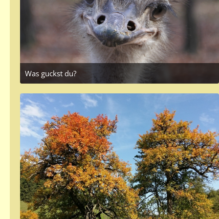
Was guckst du?
October 28, 2017 at 3:41 PM
1