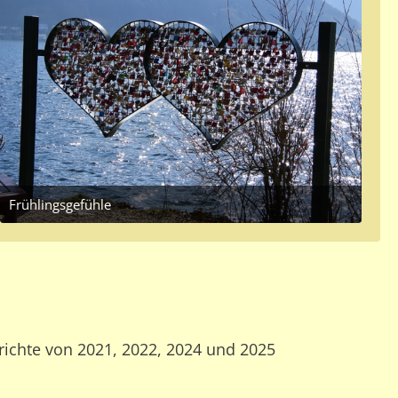
Frühlingsgefühle
March 20, 2017 at 12:36 PM
richte von 2021, 2022, 2024 und 2025