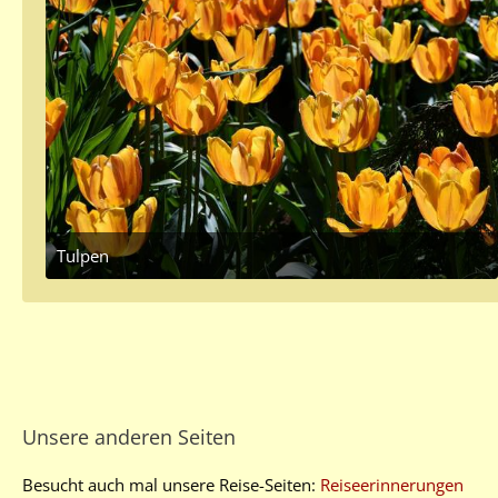
Tulpen
May 19, 2017 at 1:17 PM
2
Unsere anderen Seiten
Besucht auch mal unsere Reise-Seiten:
Reiseerinnerungen