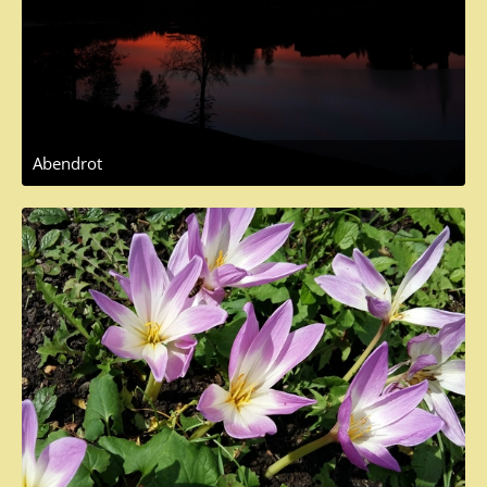
Abendrot
October 25, 2017 at 9:13 AM
1