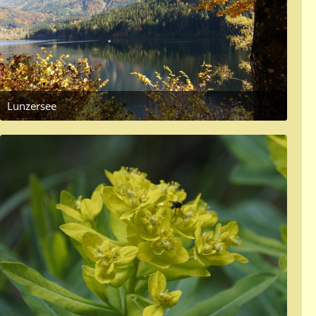
Lunzersee
October 14, 2017 at 6:31 PM
4