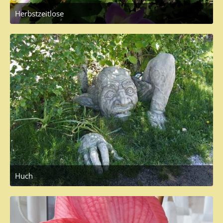
Herbstzeitlose
September 27, 2017 at 3:49 PM
1
Huch
May 19, 2017 at 1:19 PM
2