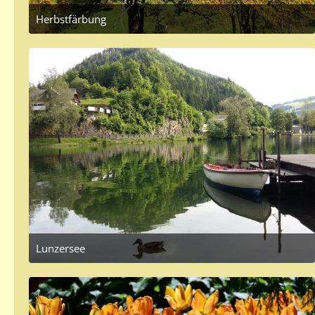
Herbstfärbung
September 27, 2017 at 3:49 PM
3
Lunzersee
June 5, 2017 at 6:52 PM
1