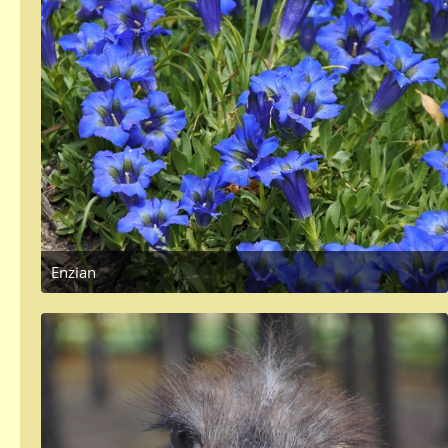
Enzian
May 4, 2018 at 4:58 PM
1