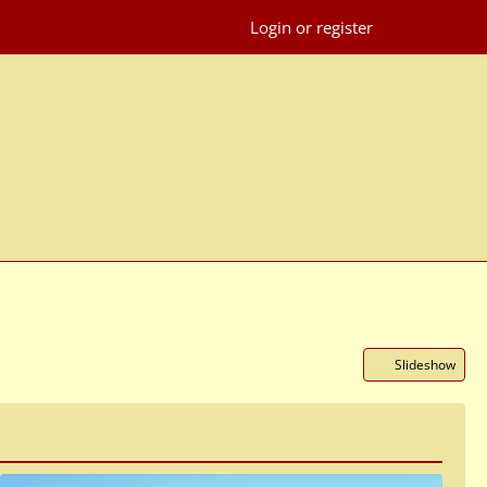
Login or register
Slideshow