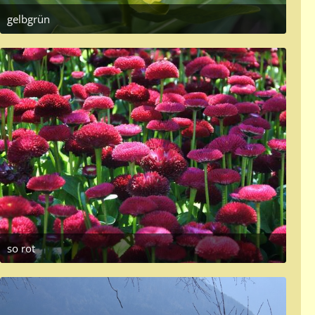
gelbgrün
June 8, 2017 at 7:32 PM
so rot
May 19, 2017 at 1:18 PM
2