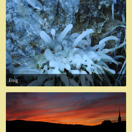
Eisig
November 19, 2017 at 12:20 PM