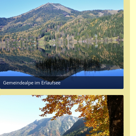
Gemeindealpe im Erlaufsee
November 8, 2017 at 9:57 AM
3