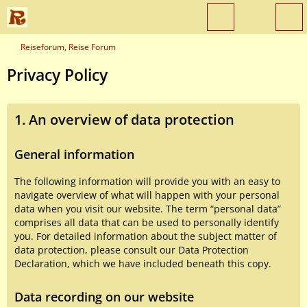
Reiseforum, Reise Forum
Privacy Policy
1. An overview of data protection
General information
The following information will provide you with an easy to
navigate overview of what will happen with your personal
data when you visit our website. The term “personal data”
comprises all data that can be used to personally identify
you. For detailed information about the subject matter of
data protection, please consult our Data Protection
Declaration, which we have included beneath this copy.
Data recording on our website