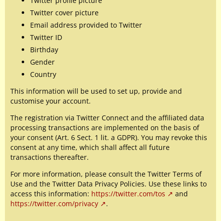
Twitter profile picture
Twitter cover picture
Email address provided to Twitter
Twitter ID
Birthday
Gender
Country
This information will be used to set up, provide and
customise your account.
The registration via Twitter Connect and the affiliated data
processing transactions are implemented on the basis of
your consent (Art. 6 Sect. 1 lit. a GDPR). You may revoke this
consent at any time, which shall affect all future
transactions thereafter.
For more information, please consult the Twitter Terms of
Use and the Twitter Data Privacy Policies. Use these links to
access this information:
https://twitter.com/tos
and
https://twitter.com/privacy
.