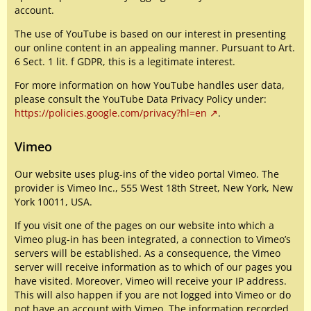
account.
The use of YouTube is based on our interest in presenting
our online content in an appealing manner. Pursuant to Art.
6 Sect. 1 lit. f GDPR, this is a legitimate interest.
For more information on how YouTube handles user data,
please consult the YouTube Data Privacy Policy under:
https://policies.google.com/privacy?hl=en
.
Vimeo
Our website uses plug-ins of the video portal Vimeo. The
provider is Vimeo Inc., 555 West 18th Street, New York, New
York 10011, USA.
If you visit one of the pages on our website into which a
Vimeo plug-in has been integrated, a connection to Vimeo’s
servers will be established. As a consequence, the Vimeo
server will receive information as to which of our pages you
have visited. Moreover, Vimeo will receive your IP address.
This will also happen if you are not logged into Vimeo or do
not have an account with Vimeo. The information recorded