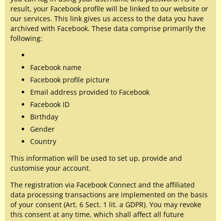
result, your Facebook profile will be linked to our website or
our services. This link gives us access to the data you have
archived with Facebook. These data comprise primarily the
following:
Facebook name
Facebook profile picture
Email address provided to Facebook
Facebook ID
Birthday
Gender
Country
This information will be used to set up, provide and
customise your account.
The registration via Facebook Connect and the affiliated
data processing transactions are implemented on the basis
of your consent (Art. 6 Sect. 1 lit. a GDPR). You may revoke
this consent at any time, which shall affect all future