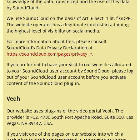
knowledge of the data transferred and the use of this data
by SoundCloud.
We use SoundCloud on the basis of Art. 6 Sect. 1 lit. f GDPR.
The website operator has a legitimate interest in attaining
the highest level of visibility on social media.
For more information about this, please consult
SoundCloud’s Data Privacy Declaration at:
https://soundcloud.com/pages/privacy
.
If you prefer not to have your visit to our websites allocated
to your SoundCloud user account by SoundCloud, please log
out of your SoundCloud user account before you activate
content of the SoundCloud plug-in.
Veoh
Our website uses plug-ins of the video portal Veoh. The
provider is FC2, 4730 South Fort Apache Road, Suite 300, Las
Vegas, NV 89147, USA.
If you visit one of the pages on our website into which a