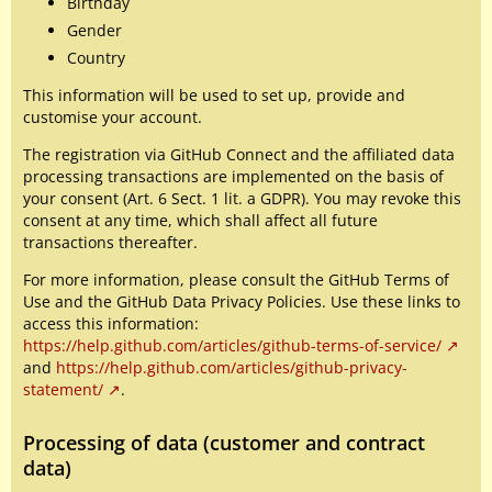
Birthday
Gender
Country
This information will be used to set up, provide and
customise your account.
The registration via GitHub Connect and the affiliated data
processing transactions are implemented on the basis of
your consent (Art. 6 Sect. 1 lit. a GDPR). You may revoke this
consent at any time, which shall affect all future
transactions thereafter.
For more information, please consult the GitHub Terms of
Use and the GitHub Data Privacy Policies. Use these links to
access this information:
https://help.github.com/articles/github-terms-of-service/
and
https://help.github.com/articles/github-privacy-
statement/
.
Processing of data (customer and contract
data)