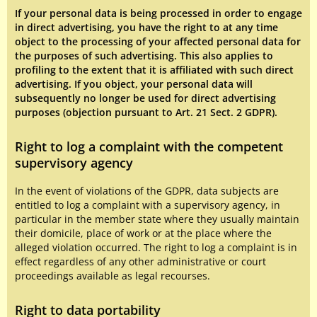
If your personal data is being processed in order to engage
in direct advertising, you have the right to at any time
object to the processing of your affected personal data for
the purposes of such advertising. This also applies to
profiling to the extent that it is affiliated with such direct
advertising. If you object, your personal data will
subsequently no longer be used for direct advertising
purposes (objection pursuant to Art. 21 Sect. 2 GDPR).
Right to log a complaint with the competent
supervisory agency
In the event of violations of the GDPR, data subjects are
entitled to log a complaint with a supervisory agency, in
particular in the member state where they usually maintain
their domicile, place of work or at the place where the
alleged violation occurred. The right to log a complaint is in
effect regardless of any other administrative or court
proceedings available as legal recourses.
Right to data portability