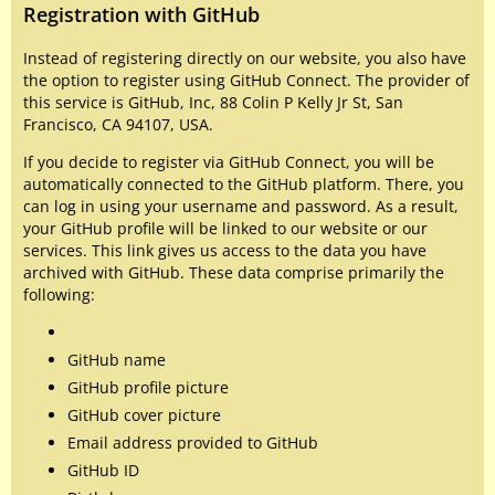
Registration with GitHub
Instead of registering directly on our website, you also have
the option to register using GitHub Connect. The provider of
this service is GitHub, Inc, 88 Colin P Kelly Jr St, San
Francisco, CA 94107, USA.
If you decide to register via GitHub Connect, you will be
automatically connected to the GitHub platform. There, you
can log in using your username and password. As a result,
your GitHub profile will be linked to our website or our
services. This link gives us access to the data you have
archived with GitHub. These data comprise primarily the
following:
GitHub name
GitHub profile picture
GitHub cover picture
Email address provided to GitHub
GitHub ID