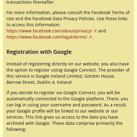
transactions thereafter.
For more information, please consult the Facebook Terms of
Use and the Facebook Data Privacy Policies. Use these links
to access this information:
https://www.facebook.com/about/privacy/
and
https://www.facebook.com/legal/terms/
.
Registration with Google
Instead of registering directly on our website, you also have
the option to register using Google Connect. The provider of
this service is Google Ireland Limited, Gordon House,
Barrow Street, Dublin 4, Ireland.
If you decide to register via Google Connect, you will be
automatically connected to the Google platform. There, you
can log in using your username and password. As a result,
your Google profile will be linked to our website or our
services. This link gives us access to the data you have
archived with Google. These data comprise primarily the
following: