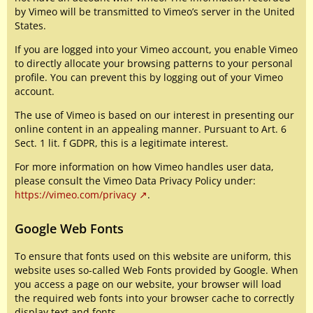
by Vimeo will be transmitted to Vimeo’s server in the United
States.
If you are logged into your Vimeo account, you enable Vimeo
to directly allocate your browsing patterns to your personal
profile. You can prevent this by logging out of your Vimeo
account.
The use of Vimeo is based on our interest in presenting our
online content in an appealing manner. Pursuant to Art. 6
Sect. 1 lit. f GDPR, this is a legitimate interest.
For more information on how Vimeo handles user data,
please consult the Vimeo Data Privacy Policy under:
https://vimeo.com/privacy
.
Google Web Fonts
To ensure that fonts used on this website are uniform, this
website uses so-called Web Fonts provided by Google. When
you access a page on our website, your browser will load
the required web fonts into your browser cache to correctly
display text and fonts.