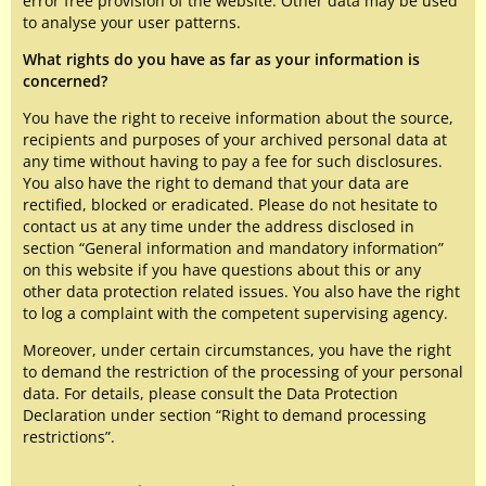
error free provision of the website. Other data may be used
to analyse your user patterns.
What rights do you have as far as your information is
concerned?
You have the right to receive information about the source,
recipients and purposes of your archived personal data at
any time without having to pay a fee for such disclosures.
You also have the right to demand that your data are
rectified, blocked or eradicated. Please do not hesitate to
contact us at any time under the address disclosed in
section “General information and mandatory information”
on this website if you have questions about this or any
other data protection related issues. You also have the right
to log a complaint with the competent supervising agency.
Moreover, under certain circumstances, you have the right
to demand the restriction of the processing of your personal
data. For details, please consult the Data Protection
Declaration under section “Right to demand processing
restrictions”.