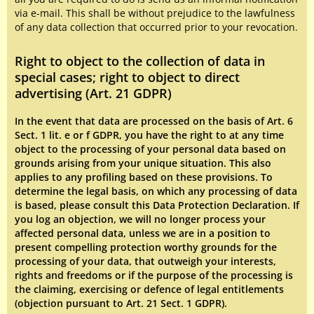
via e-mail. This shall be without prejudice to the lawfulness
of any data collection that occurred prior to your revocation.
Right to object to the collection of data in
special cases; right to object to direct
advertising (Art. 21 GDPR)
In the event that data are processed on the basis of Art. 6
Sect. 1 lit. e or f GDPR, you have the right to at any time
object to the processing of your personal data based on
grounds arising from your unique situation. This also
applies to any profiling based on these provisions. To
determine the legal basis, on which any processing of data
is based, please consult this Data Protection Declaration. If
you log an objection, we will no longer process your
affected personal data, unless we are in a position to
present compelling protection worthy grounds for the
processing of your data, that outweigh your interests,
rights and freedoms or if the purpose of the processing is
the claiming, exercising or defence of legal entitlements
(objection pursuant to Art. 21 Sect. 1 GDPR).