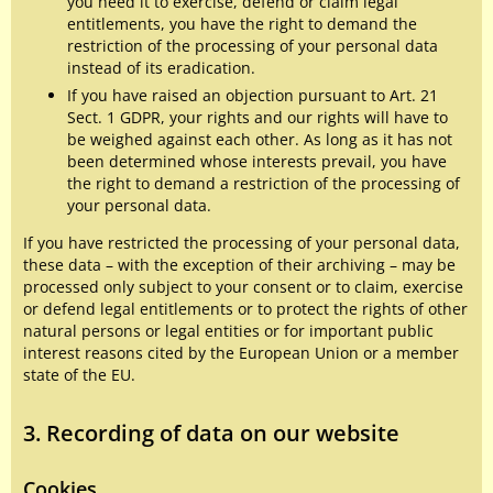
you need it to exercise, defend or claim legal
entitlements, you have the right to demand the
restriction of the processing of your personal data
instead of its eradication.
If you have raised an objection pursuant to Art. 21
Sect. 1 GDPR, your rights and our rights will have to
be weighed against each other. As long as it has not
been determined whose interests prevail, you have
the right to demand a restriction of the processing of
your personal data.
If you have restricted the processing of your personal data,
these data – with the exception of their archiving – may be
processed only subject to your consent or to claim, exercise
or defend legal entitlements or to protect the rights of other
natural persons or legal entities or for important public
interest reasons cited by the European Union or a member
state of the EU.
3. Recording of data on our website
Cookies