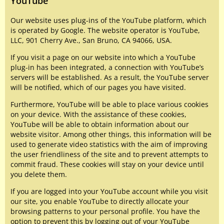
YouTube
Our website uses plug-ins of the YouTube platform, which
is operated by Google. The website operator is YouTube,
LLC, 901 Cherry Ave., San Bruno, CA 94066, USA.
If you visit a page on our website into which a YouTube
plug-in has been integrated, a connection with YouTube’s
servers will be established. As a result, the YouTube server
will be notified, which of our pages you have visited.
Furthermore, YouTube will be able to place various cookies
on your device. With the assistance of these cookies,
YouTube will be able to obtain information about our
website visitor. Among other things, this information will be
used to generate video statistics with the aim of improving
the user friendliness of the site and to prevent attempts to
commit fraud. These cookies will stay on your device until
you delete them.
If you are logged into your YouTube account while you visit
our site, you enable YouTube to directly allocate your
browsing patterns to your personal profile. You have the
option to prevent this by logging out of your YouTube