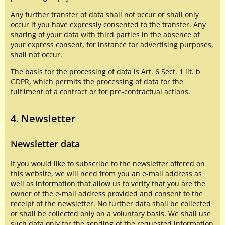
Any further transfer of data shall not occur or shall only
occur if you have expressly consented to the transfer. Any
sharing of your data with third parties in the absence of
your express consent, for instance for advertising purposes,
shall not occur.
The basis for the processing of data is Art. 6 Sect. 1 lit. b
GDPR, which permits the processing of data for the
fulfilment of a contract or for pre-contractual actions.
4. Newsletter
Newsletter data
If you would like to subscribe to the newsletter offered on
this website, we will need from you an e-mail address as
well as information that allow us to verify that you are the
owner of the e-mail address provided and consent to the
receipt of the newsletter. No further data shall be collected
or shall be collected only on a voluntary basis. We shall use
such data only for the sending of the requested information