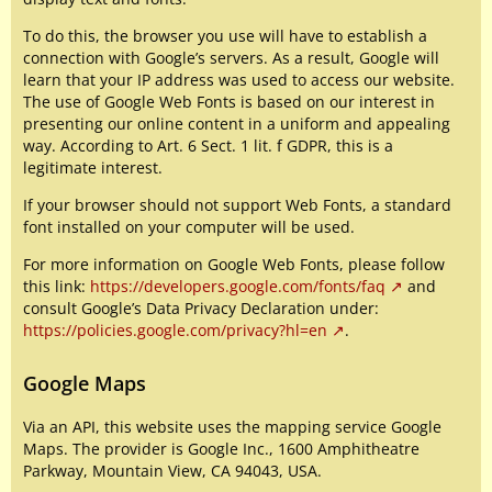
To do this, the browser you use will have to establish a
connection with Google’s servers. As a result, Google will
learn that your IP address was used to access our website.
The use of Google Web Fonts is based on our interest in
presenting our online content in a uniform and appealing
way. According to Art. 6 Sect. 1 lit. f GDPR, this is a
legitimate interest.
If your browser should not support Web Fonts, a standard
font installed on your computer will be used.
For more information on Google Web Fonts, please follow
this link:
https://developers.google.com/fonts/faq
and
consult Google’s Data Privacy Declaration under:
https://policies.google.com/privacy?hl=en
.
Google Maps
Via an API, this website uses the mapping service Google
Maps. The provider is Google Inc., 1600 Amphitheatre
Parkway, Mountain View, CA 94043, USA.