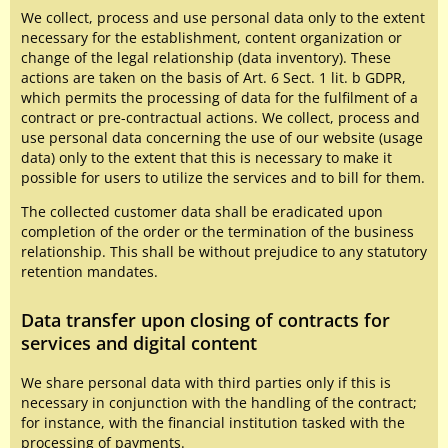
We collect, process and use personal data only to the extent
necessary for the establishment, content organization or
change of the legal relationship (data inventory). These
actions are taken on the basis of Art. 6 Sect. 1 lit. b GDPR,
which permits the processing of data for the fulfilment of a
contract or pre-contractual actions. We collect, process and
use personal data concerning the use of our website (usage
data) only to the extent that this is necessary to make it
possible for users to utilize the services and to bill for them.
The collected customer data shall be eradicated upon
completion of the order or the termination of the business
relationship. This shall be without prejudice to any statutory
retention mandates.
Data transfer upon closing of contracts for
services and digital content
We share personal data with third parties only if this is
necessary in conjunction with the handling of the contract;
for instance, with the financial institution tasked with the
processing of payments.