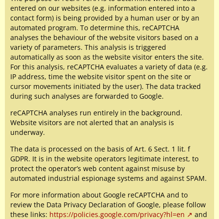
entered on our websites (e.g. information entered into a
contact form) is being provided by a human user or by an
automated program. To determine this, reCAPTCHA
analyses the behaviour of the website visitors based on a
variety of parameters. This analysis is triggered
automatically as soon as the website visitor enters the site.
For this analysis, reCAPTCHA evaluates a variety of data (e.g.
IP address, time the website visitor spent on the site or
cursor movements initiated by the user). The data tracked
during such analyses are forwarded to Google.
reCAPTCHA analyses run entirely in the background.
Website visitors are not alerted that an analysis is
underway.
The data is processed on the basis of Art. 6 Sect. 1 lit. f
GDPR. It is in the website operators legitimate interest, to
protect the operator’s web content against misuse by
automated industrial espionage systems and against SPAM.
For more information about Google reCAPTCHA and to
review the Data Privacy Declaration of Google, please follow
these links:
https://policies.google.com/privacy?hl=en
and