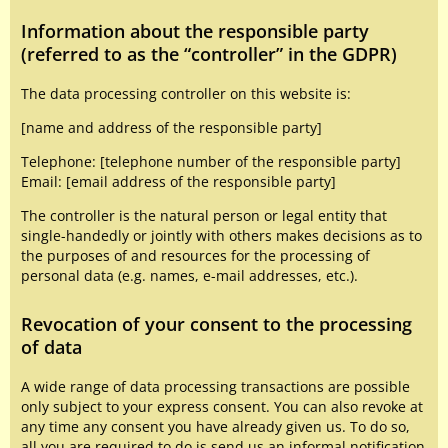
Information about the responsible party
(referred to as the “controller” in the GDPR)
The data processing controller on this website is:
[name and address of the responsible party]
Telephone: [telephone number of the responsible party]
Email: [email address of the responsible party]
The controller is the natural person or legal entity that
single-handedly or jointly with others makes decisions as to
the purposes of and resources for the processing of
personal data (e.g. names, e-mail addresses, etc.).
Revocation of your consent to the processing
of data
A wide range of data processing transactions are possible
only subject to your express consent. You can also revoke at
any time any consent you have already given us. To do so,
all you are required to do is send us an informal notification