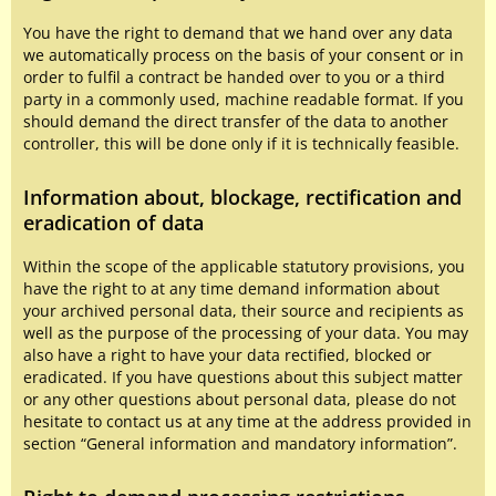
You have the right to demand that we hand over any data
we automatically process on the basis of your consent or in
order to fulfil a contract be handed over to you or a third
party in a commonly used, machine readable format. If you
should demand the direct transfer of the data to another
controller, this will be done only if it is technically feasible.
Information about, blockage, rectification and
eradication of data
Within the scope of the applicable statutory provisions, you
have the right to at any time demand information about
your archived personal data, their source and recipients as
well as the purpose of the processing of your data. You may
also have a right to have your data rectified, blocked or
eradicated. If you have questions about this subject matter
or any other questions about personal data, please do not
hesitate to contact us at any time at the address provided in
section “General information and mandatory information”.