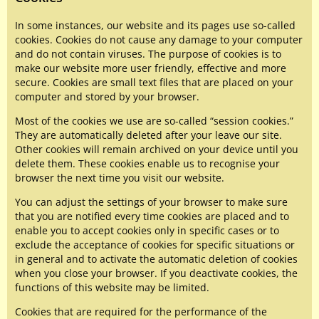
In some instances, our website and its pages use so-called
cookies. Cookies do not cause any damage to your computer
and do not contain viruses. The purpose of cookies is to
make our website more user friendly, effective and more
secure. Cookies are small text files that are placed on your
computer and stored by your browser.
Most of the cookies we use are so-called “session cookies.”
They are automatically deleted after your leave our site.
Other cookies will remain archived on your device until you
delete them. These cookies enable us to recognise your
browser the next time you visit our website.
You can adjust the settings of your browser to make sure
that you are notified every time cookies are placed and to
enable you to accept cookies only in specific cases or to
exclude the acceptance of cookies for specific situations or
in general and to activate the automatic deletion of cookies
when you close your browser. If you deactivate cookies, the
functions of this website may be limited.
Cookies that are required for the performance of the