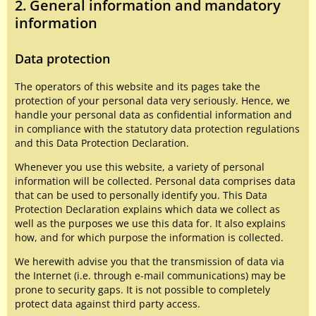
2. General information and mandatory
information
Data protection
The operators of this website and its pages take the
protection of your personal data very seriously. Hence, we
handle your personal data as confidential information and
in compliance with the statutory data protection regulations
and this Data Protection Declaration.
Whenever you use this website, a variety of personal
information will be collected. Personal data comprises data
that can be used to personally identify you. This Data
Protection Declaration explains which data we collect as
well as the purposes we use this data for. It also explains
how, and for which purpose the information is collected.
We herewith advise you that the transmission of data via
the Internet (i.e. through e-mail communications) may be
prone to security gaps. It is not possible to completely
protect data against third party access.