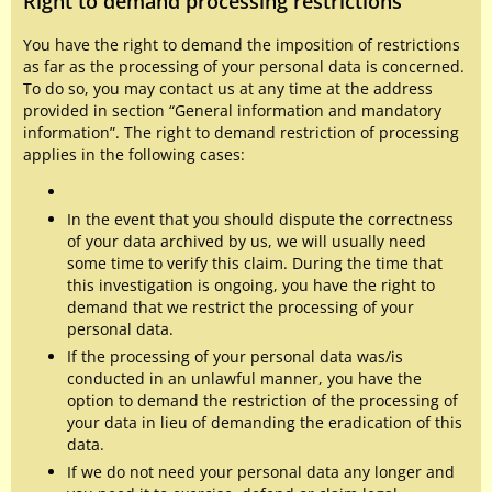
Right to demand processing restrictions
You have the right to demand the imposition of restrictions
as far as the processing of your personal data is concerned.
To do so, you may contact us at any time at the address
provided in section “General information and mandatory
information”. The right to demand restriction of processing
applies in the following cases:
In the event that you should dispute the correctness
of your data archived by us, we will usually need
some time to verify this claim. During the time that
this investigation is ongoing, you have the right to
demand that we restrict the processing of your
personal data.
If the processing of your personal data was/is
conducted in an unlawful manner, you have the
option to demand the restriction of the processing of
your data in lieu of demanding the eradication of this
data.
If we do not need your personal data any longer and