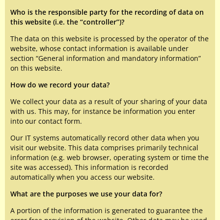
Who is the responsible party for the recording of data on
this website (i.e. the “controller”)?
The data on this website is processed by the operator of the
website, whose contact information is available under
section “General information and mandatory information”
on this website.
How do we record your data?
We collect your data as a result of your sharing of your data
with us. This may, for instance be information you enter
into our contact form.
Our IT systems automatically record other data when you
visit our website. This data comprises primarily technical
information (e.g. web browser, operating system or time the
site was accessed). This information is recorded
automatically when you access our website.
What are the purposes we use your data for?
A portion of the information is generated to guarantee the