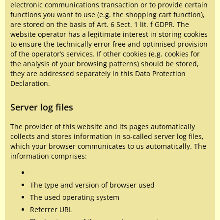
electronic communications transaction or to provide certain
functions you want to use (e.g. the shopping cart function),
are stored on the basis of Art. 6 Sect. 1 lit. f GDPR. The
website operator has a legitimate interest in storing cookies
to ensure the technically error free and optimised provision
of the operator’s services. If other cookies (e.g. cookies for
the analysis of your browsing patterns) should be stored,
they are addressed separately in this Data Protection
Declaration.
Server log files
The provider of this website and its pages automatically
collects and stores information in so-called server log files,
which your browser communicates to us automatically. The
information comprises:
The type and version of browser used
The used operating system
Referrer URL