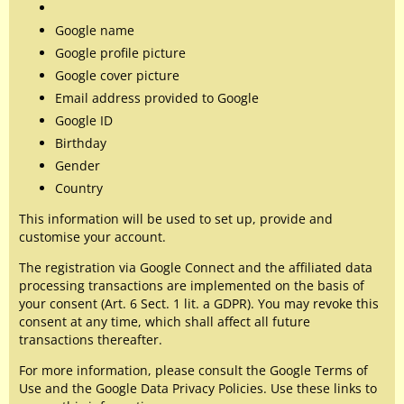
Google name
Google profile picture
Google cover picture
Email address provided to Google
Google ID
Birthday
Gender
Country
This information will be used to set up, provide and
customise your account.
The registration via Google Connect and the affiliated data
processing transactions are implemented on the basis of
your consent (Art. 6 Sect. 1 lit. a GDPR). You may revoke this
consent at any time, which shall affect all future
transactions thereafter.
For more information, please consult the Google Terms of
Use and the Google Data Privacy Policies. Use these links to