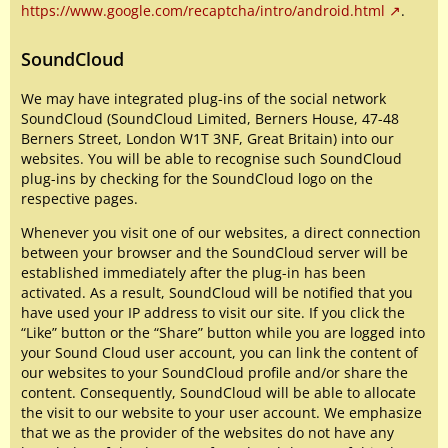
https://www.google.com/recaptcha/intro/android.html
.
SoundCloud
We may have integrated plug-ins of the social network
SoundCloud (SoundCloud Limited, Berners House, 47-48
Berners Street, London W1T 3NF, Great Britain) into our
websites. You will be able to recognise such SoundCloud
plug-ins by checking for the SoundCloud logo on the
respective pages.
Whenever you visit one of our websites, a direct connection
between your browser and the SoundCloud server will be
established immediately after the plug-in has been
activated. As a result, SoundCloud will be notified that you
have used your IP address to visit our site. If you click the
“Like” button or the “Share” button while you are logged into
your Sound Cloud user account, you can link the content of
our websites to your SoundCloud profile and/or share the
content. Consequently, SoundCloud will be able to allocate
the visit to our website to your user account. We emphasize
that we as the provider of the websites do not have any