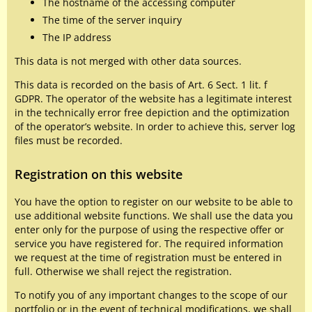
The hostname of the accessing computer
The time of the server inquiry
The IP address
This data is not merged with other data sources.
This data is recorded on the basis of Art. 6 Sect. 1 lit. f
GDPR. The operator of the website has a legitimate interest
in the technically error free depiction and the optimization
of the operator’s website. In order to achieve this, server log
files must be recorded.
Registration on this website
You have the option to register on our website to be able to
use additional website functions. We shall use the data you
enter only for the purpose of using the respective offer or
service you have registered for. The required information
we request at the time of registration must be entered in
full. Otherwise we shall reject the registration.
To notify you of any important changes to the scope of our
portfolio or in the event of technical modifications, we shall