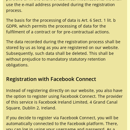
use the e-mail address provided during the registration
process.
The basis for the processing of data is Art. 6 Sect. 1 lit. b
GDPR, which permits the processing of data for the
fulfilment of a contract or for pre-contractual actions.
The data recorded during the registration process shall be
stored by us as long as you are registered on our website.
Subsequently, such data shall be deleted. This shall be
without prejudice to mandatory statutory retention
obligations.
Registration with Facebook Connect
Instead of registering directly on our website, you also have
the option to register using Facebook Connect. The provider
of this service is Facebook Ireland Limited, 4 Grand Canal
Square, Dublin 2, Ireland.
If you decide to register via Facebook Connect, you will be
automatically connected to the Facebook platform. There,
you can log in using your username and password. As a