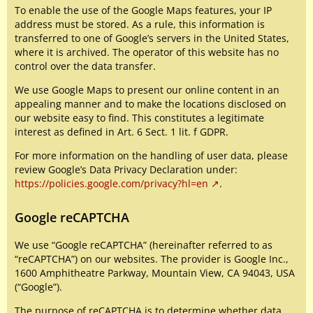
To enable the use of the Google Maps features, your IP
address must be stored. As a rule, this information is
transferred to one of Google’s servers in the United States,
where it is archived. The operator of this website has no
control over the data transfer.
We use Google Maps to present our online content in an
appealing manner and to make the locations disclosed on
our website easy to find. This constitutes a legitimate
interest as defined in Art. 6 Sect. 1 lit. f GDPR.
For more information on the handling of user data, please
review Google’s Data Privacy Declaration under:
https://policies.google.com/privacy?hl=en
.
Google reCAPTCHA
We use “Google reCAPTCHA” (hereinafter referred to as
“reCAPTCHA”) on our websites. The provider is Google Inc.,
1600 Amphitheatre Parkway, Mountain View, CA 94043, USA
(“Google”).
The purpose of reCAPTCHA is to determine whether data