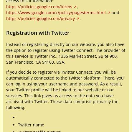
access this information:
https://policies.google.com/terms
,
https://www.google.com/+/policy/pagesterms.html
and
https://policies.google.com/privacy
.
Registration with Twitter
Instead of registering directly on our website, you also have
the option to register using Twitter Connect. The provider of
this service is Twitter Inc., 1355 Market Street, Suite 900,
San Francisco, CA 94103, USA.
If you decide to register via Twitter Connect, you will be
automatically connected to the Twitter platform. There, you
can log in using your username and password. As a result,
your Twitter profile will be linked to our website or our
services. This link gives us access to the data you have
archived with Twitter. These data comprise primarily the
following:
Twitter name