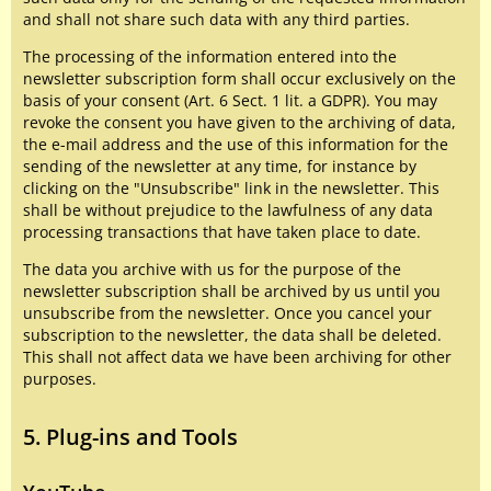
and shall not share such data with any third parties.
The processing of the information entered into the
newsletter subscription form shall occur exclusively on the
basis of your consent (Art. 6 Sect. 1 lit. a GDPR). You may
revoke the consent you have given to the archiving of data,
the e-mail address and the use of this information for the
sending of the newsletter at any time, for instance by
clicking on the "Unsubscribe" link in the newsletter. This
shall be without prejudice to the lawfulness of any data
processing transactions that have taken place to date.
The data you archive with us for the purpose of the
newsletter subscription shall be archived by us until you
unsubscribe from the newsletter. Once you cancel your
subscription to the newsletter, the data shall be deleted.
This shall not affect data we have been archiving for other
purposes.
5. Plug-ins and Tools