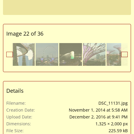
Image 22 of 36
Details
Filename
DSC_11131.jpg
Creation Date
November 1, 2014 at 5:58 AM
Upload Date
December 2, 2016 at 9:41 PM
Dimensions
1,325 × 2,000 px
File Size
225.59 kB