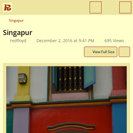
Singapur
Singapur
redfloyd
December 2, 2016 at 9:41 PM
695 Views
View Full Size