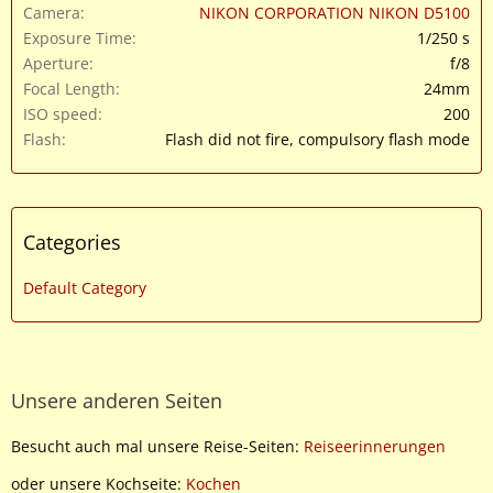
Camera
NIKON CORPORATION NIKON D5100
Exposure Time
1/250 s
Aperture
f/8
Focal Length
24mm
ISO speed
200
Flash
Flash did not fire, compulsory flash mode
Categories
Default Category
Unsere anderen Seiten
Besucht auch mal unsere Reise-Seiten:
Reiseerinnerungen
oder unsere Kochseite:
Kochen