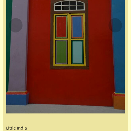
Little India